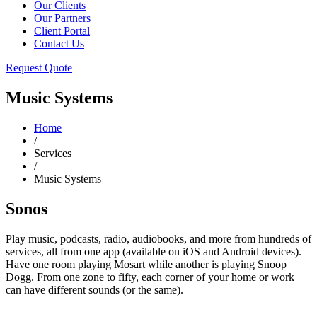
Our Clients
Our Partners
Client Portal
Contact Us
Request Quote
Music Systems
Home
/
Services
/
Music Systems
Sonos
Play music, podcasts, radio, audiobooks, and more from hundreds of
services, all from one app (available on iOS and Android devices).
Have one room playing Mosart while another is playing Snoop
Dogg. From one zone to fifty, each corner of your home or work
can have different sounds (or the same).