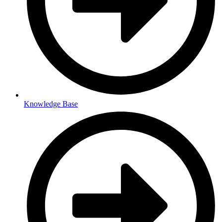
Knowledge Base