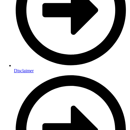
Disclaimer