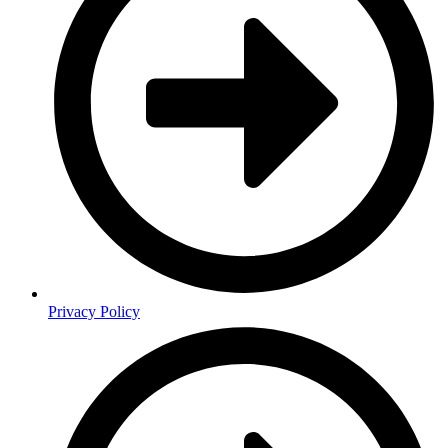
Privacy Policy