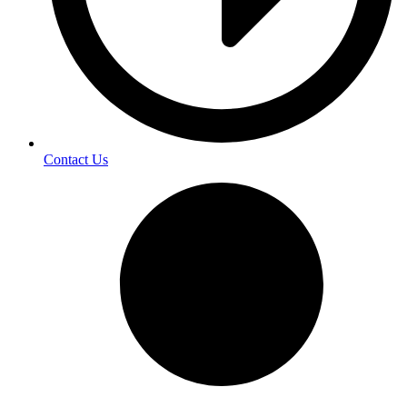
Contact Us