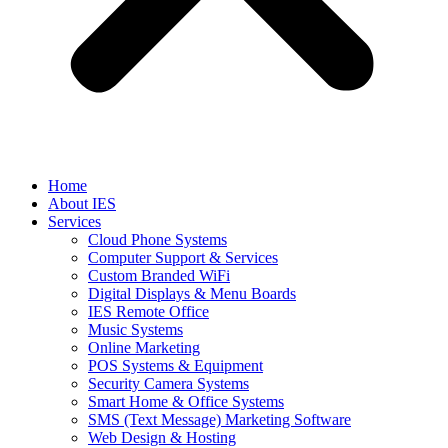
Home
About IES
Services
Cloud Phone Systems
Computer Support & Services
Custom Branded WiFi
Digital Displays & Menu Boards
IES Remote Office
Music Systems
Online Marketing
POS Systems & Equipment
Security Camera Systems
Smart Home & Office Systems
SMS (Text Message) Marketing Software
Web Design & Hosting