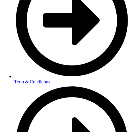
Term & Conditions