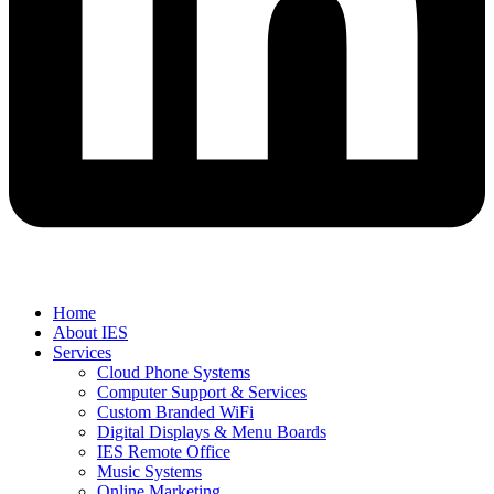
Home
About IES
Services
Cloud Phone Systems
Computer Support & Services
Custom Branded WiFi
Digital Displays & Menu Boards
IES Remote Office
Music Systems
Online Marketing