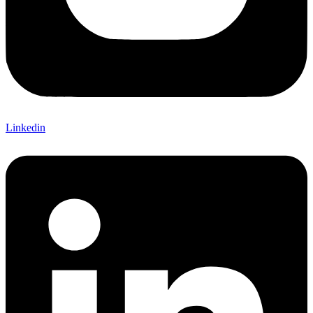
Linkedin