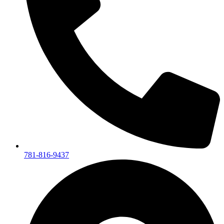
781-816-9437