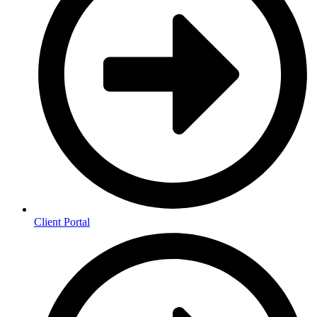
Client Portal