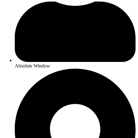
Absolute Window