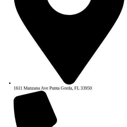
1611 Manzana Ave Punta Gorda, FL 33950