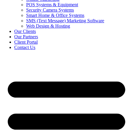
POS Systems & Equipment
Security Camera Systems
Smart Home & Office Systems
SMS (Text Message) Marketing Software
Web Design & Hosting
Our Clients
Our Partners
Client Portal
Contact Us