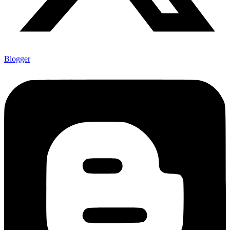
Blogger