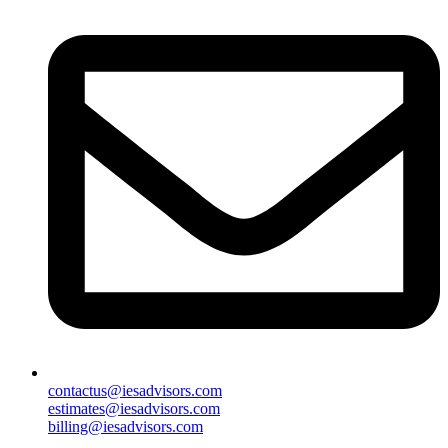
contactus@iesadvisors.com
estimates@iesadvisors.com
billing@iesadvisors.com