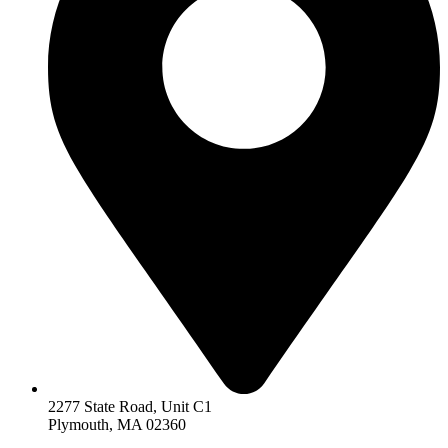
2277 State Road, Unit C1
Plymouth, MA 02360