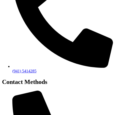
(941) 5414285
Contact Methods