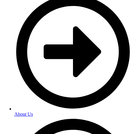
About Us