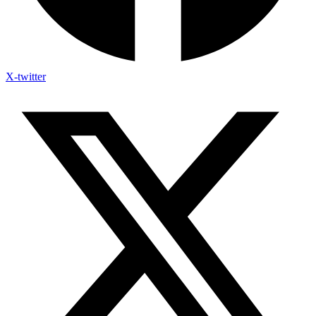
X-twitter