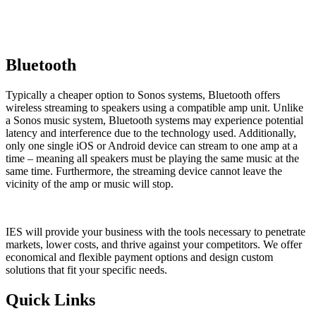
Bluetooth
Typically a cheaper option to Sonos systems, Bluetooth offers
wireless streaming to speakers using a compatible amp unit. Unlike
a Sonos music system, Bluetooth systems may experience p
otential
latency and interference due to the technology used. Additionally,
only one single iOS or Android device can stream to one amp at a
time – meaning all speakers must be playing the same music at the
same time. Furthermore, the streaming device cannot leave the
vicinity of the amp or music will stop.
IES will provide your business with the tools necessary to penetrate
markets, lower costs, and thrive against your competitors. We offer
economical and flexible payment options and design custom
solutions that fit your specific needs.
Quick Links