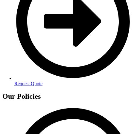
Request Quote
Our Policies