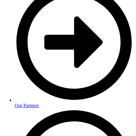
Our Partners