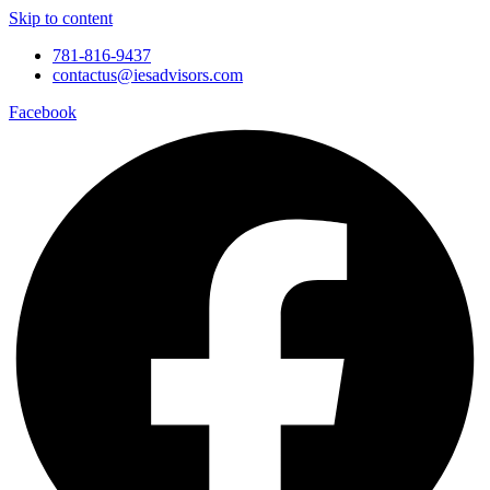
Skip to content
781-816-9437
contactus@iesadvisors.com
Facebook