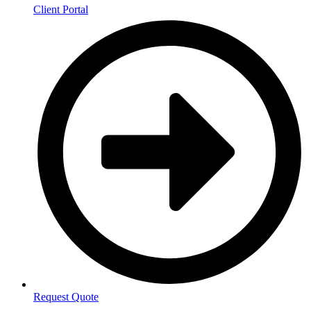
Client Portal
Request Quote