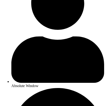
Absolute Window