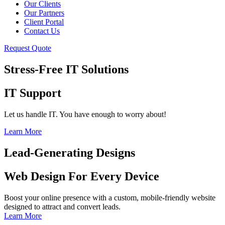
Our Clients
Our Partners
Client Portal
Contact Us
Request Quote
Stress-Free IT Solutions
IT Support
Let us handle IT. You have enough to worry about!
Learn More
Lead-Generating Designs
Web Design For Every Device
Boost your online presence with a custom, mobile-friendly website
designed to attract and convert leads.
Learn More