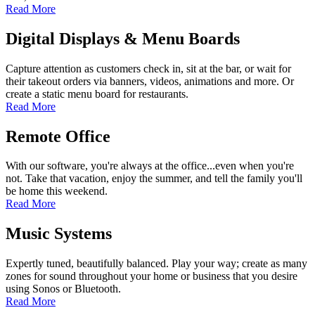
Read More
Digital Displays & Menu Boards
Capture attention as customers check in, sit at the bar, or wait for
their takeout orders via banners, videos, animations and more. Or
create a static menu board for restaurants.
Read More
Remote Office
With our software, you're always at the office...even when you're
not. Take that vacation, enjoy the summer, and tell the family you'll
be home this weekend.
Read More
Music Systems
Expertly tuned, beautifully balanced. Play your way; create as many
zones for sound throughout your home or business that you desire
using Sonos or Bluetooth.
Read More