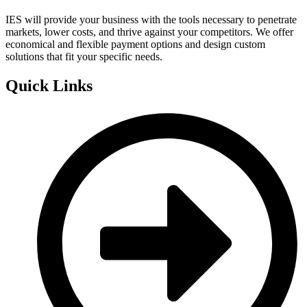
IES will provide your business with the tools necessary to penetrate
markets, lower costs, and thrive against your competitors. We offer
economical and flexible payment options and design custom
solutions that fit your specific needs.
Quick Links