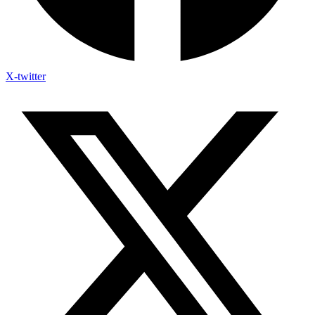
X-twitter