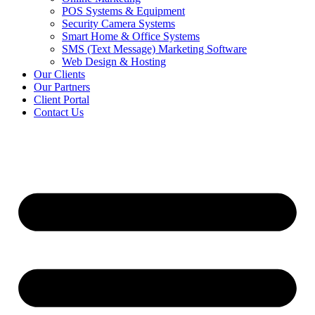
POS Systems & Equipment
Security Camera Systems
Smart Home & Office Systems
SMS (Text Message) Marketing Software
Web Design & Hosting
Our Clients
Our Partners
Client Portal
Contact Us