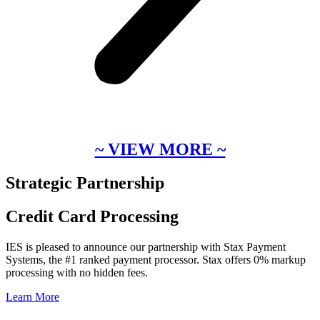
~ VIEW MORE ~
Strategic Partnership
Credit Card Processing
IES is pleased to announce our partnership with Stax Payment
Systems, the #1 ranked payment processor. Stax offers 0% markup
processing with no hidden fees.
Learn More