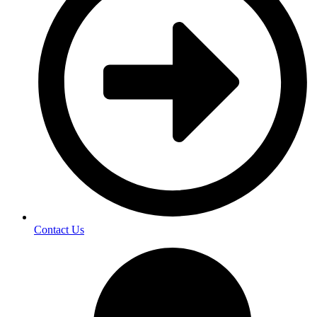
Contact Us