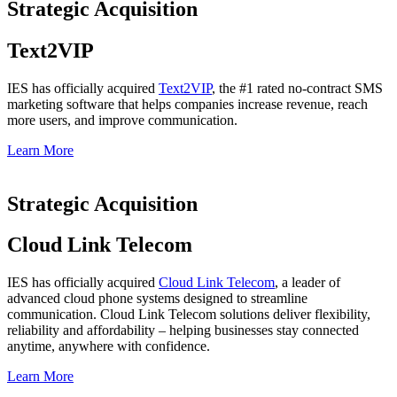
Strategic Acquisition
Text2VIP
IES has officially a
cquired
Text2VIP
,
the #1 rated no-contract SMS
marketing software that helps companies increase revenue, reach
more users, and improve communication.
Learn More
Strategic Acquisition​
Cloud Link Telecom
IES has officially a
cquired
Cloud Link Telecom
,
a leader of
advanced cloud phone systems designed to streamline
communication. Cloud Link Telecom solutions deliver flexibility,
reliability and affordability – helping businesses stay connected
anytime, anywhere with confidence.
Learn More