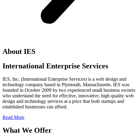
About IES
International Enterprise Services
IES, Inc. (International Enterprise Services) is a web design and
technology company based in Plymouth, Massachusetts. IES was
founded in October 2009 by two experienced small business owners
who understand the need for effective, innovative, high quality web
design and technology services at a price that both startups and
established businesses can afford.
Read More
What We Offer