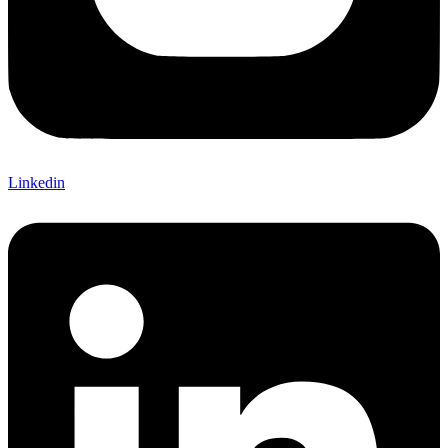
Linkedin