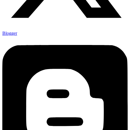
Blogger