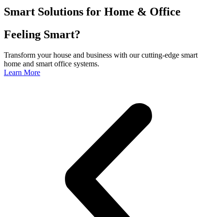
Smart Solutions for Home & Office
Feeling Smart?
Transform your house and business with our cutting-edge smart
home and smart office systems.
Learn More