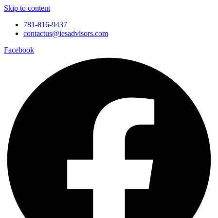
Skip to content
781-816-9437
contactus@iesadvisors.com
Facebook